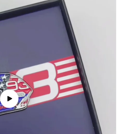
Play
video