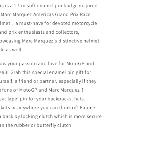
is is a 1.1 in soft enamel pin badge inspired
 Marc Marquez Americas Grand Prix Race
lmet，a must-have for devoted motorcycle
and prix enthusiasts and collectors,
owcasing Marc Marquez's distinctive helmet
yle as well.
ow your passion and love for MotoGP and
93! Grab this special enamel pin gift for
urself, a friend or partner, especially if they
e fans of MotoGP and Marc Marquez！
eat lapel pin for your backpacks, hats,
ckets or anywhere you can think of! Enamel
n back by locking clutch which is more secure
an the rubber or butterfly clutch.