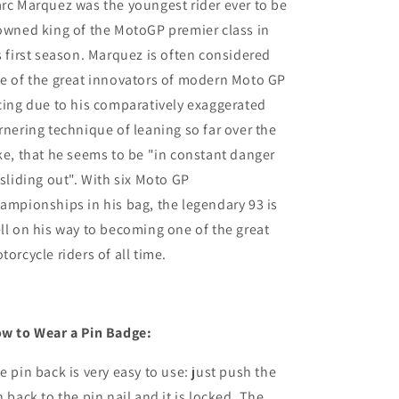
rc Marquez was the youngest rider ever to be
owned king of the MotoGP premier class in
s first season. Marquez is often considered
e of the great innovators of modern Moto GP
cing due to his comparatively exaggerated
rnering technique of leaning so far over the
ke, that he seems to be "in constant danger
 sliding out". With six Moto GP
ampionships in his bag, the legendary 93 is
ll on his way to becoming one of the great
torcycle riders of all time.
w to Wear a Pin Badge:
e pin back is very easy to use: just push the
n back to the pin nail and it is locked. The