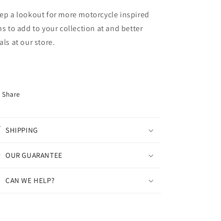
ep a lookout for more motorcycle inspired
ns to add to your collection at and better
als at our store.
Share
SHIPPING
OUR GUARANTEE
CAN WE HELP?