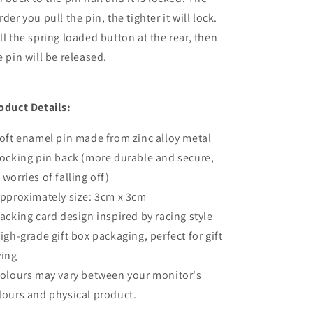
rder you pull the pin, the tighter it will lock.
ll the spring loaded button at the rear, then
e pin will be released.
oduct Details:
Soft enamel pin made from zinc alloy metal
Locking pin back (more durable and secure,
 worries of falling off)
Approximately size: 3cm x 3cm
Backing card design inspired by racing style
High-grade gift box packaging, perfect for gift
ving
Colours may vary between your monitor's
lours and physical product.