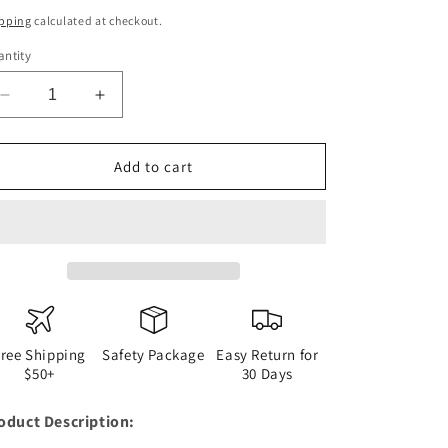
ice
pping
calculated at checkout.
ntity
Decrease
Increase
quantity
quantity
for
for
Marc
Marc
Add to cart
Marquez
Marquez
AmericasGP
AmericasGP
Race
Race
Helmet
Helmet
Pins
Pins
Badge
Badge
Free Shipping
Safety Package
Easy Return for
$50+
30 Days
oduct Description: