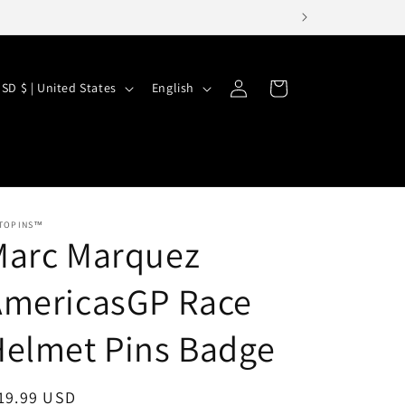
Log
L
Cart
USD $ | United States
English
in
a
n
g
u
a
TOPINS™
Marc Marquez
g
e
AmericasGP Race
Helmet Pins Badge
egular
19.99 USD