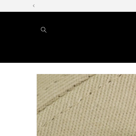
Skip to
content
Skip to
product
information