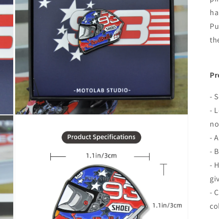
ha
Pu
th
Pr
- 
- 
Open
no
media
7
- 
in
modal
- 
- 
gi
- 
co